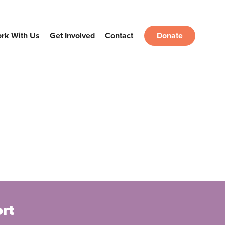
rk With Us
Get Involved
Contact
Donate
rt