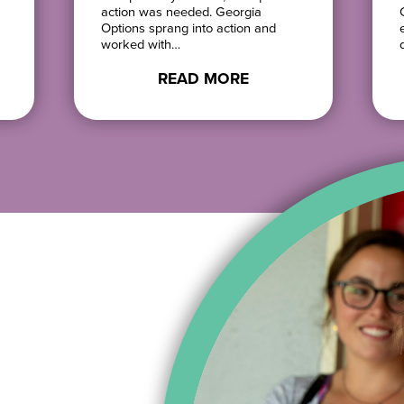
action was needed. Georgia
Options sprang into action and
worked with…
READ MORE