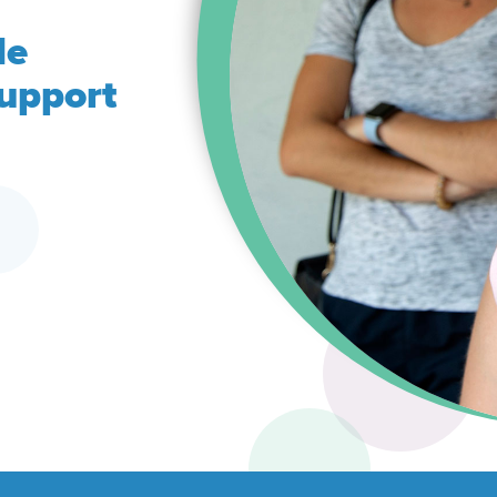
de
support