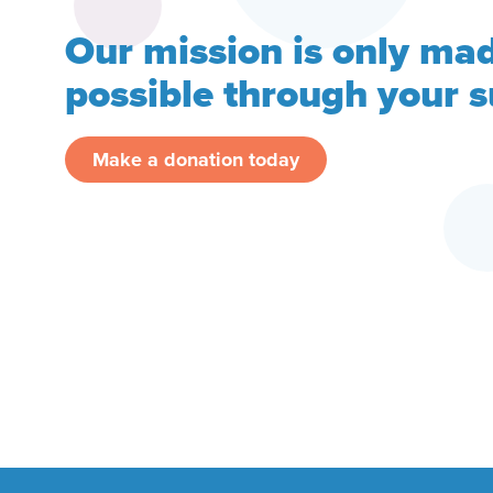
Our mission is only ma
possible through your 
Make a donation today