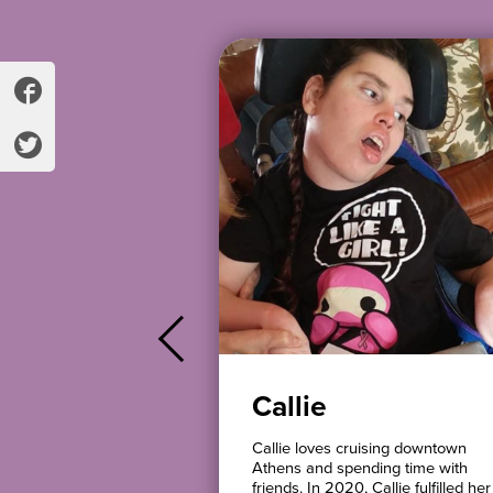
Callie
elong Athenian. She
Callie loves cruising downtown
amily to live in her
Athens and spending time with
with a roommate.
friends. In 2020, Callie fulfilled her