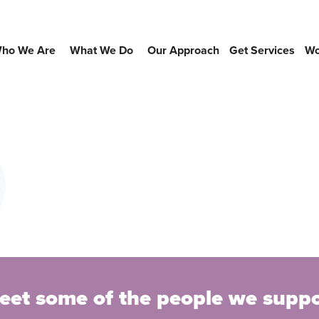
ho We Are
What We Do
Our Approach
Get Services
Wo
eet some of the people we suppo