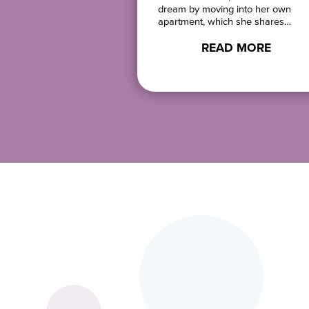
 art at Love….
dream by moving into her own
apartment, which she shares…
D MORE
READ MORE