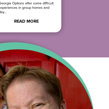
Georgia Options after some difficult
She cooks, gardens
experiences in group homes and
her…
day…
READ 
READ MORE