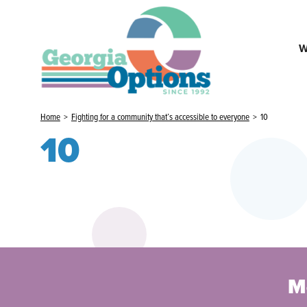
W
Home
>
Fighting for a community that’s accessible to everyone
>
10
10
M