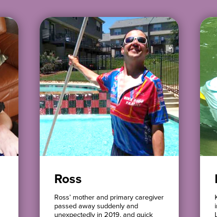
Ross
Ross’ mother and primary caregiver
passed away suddenly and
unexpectedly in 2019, and quick