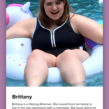
Brittany
Brittany is a lifelong Athenian. She moved from her family to
live in her own apartment with a roommate. She loves doing art