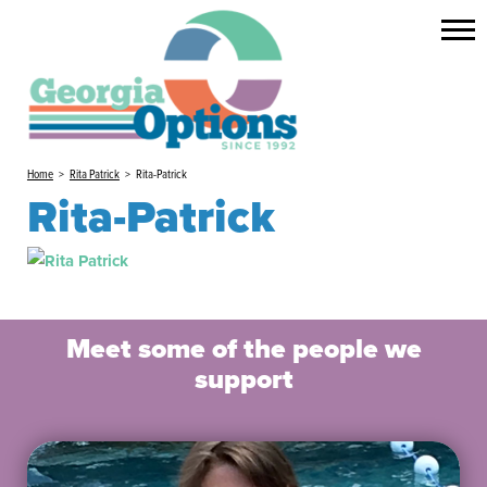
Home
>
Rita Patrick
>
Rita-Patrick
Rita-Patrick
Meet some of the people we
support