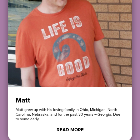
Matt
Matt grew up with his loving family in Ohio, Michigan, North
Carolina, Nebraska, and for the past 30 years – Georgia. Due
to some early…
READ MORE