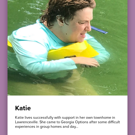
Katie
Katie lives successfully with support in her own townhome in
Lawrenceville. She came to Georgia Options after some difficult
experiences in group homes and day…