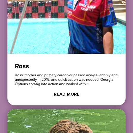
Ross
Ross’ mother and primary caregiver passed away suddenly and
unexpectedly in 2019, and quick action was needed. Georgia
Options sprang into action and worked with…
READ MORE