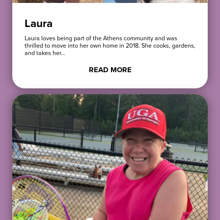
Laura
Laura loves being part of the Athens community and was
thrilled to move into her own home in 2018. She cooks, gardens,
and takes her…
READ MORE