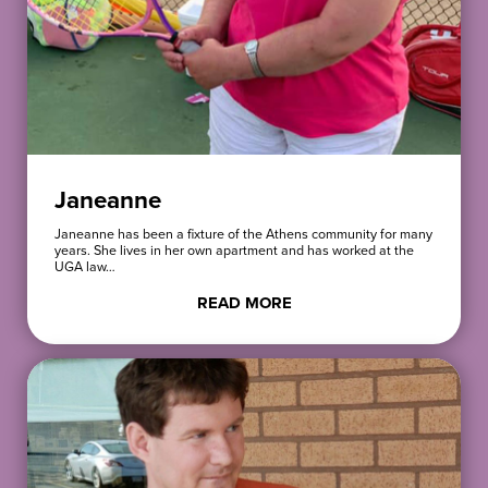
Janeanne
Janeanne has been a fixture of the Athens community for many
years. She lives in her own apartment and has worked at the
UGA law…
READ MORE