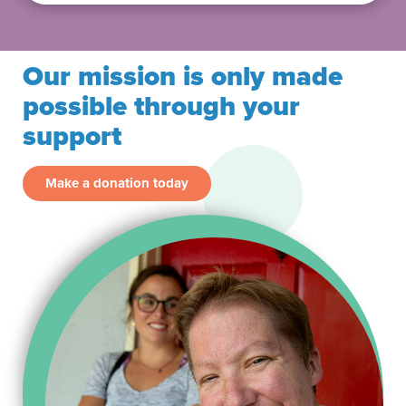
Our mission is only made
possible through your
support
Make a donation today