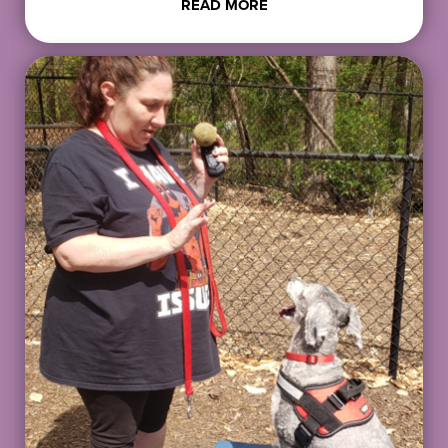
READ MORE