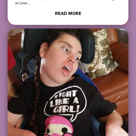
at Love….
READ MORE