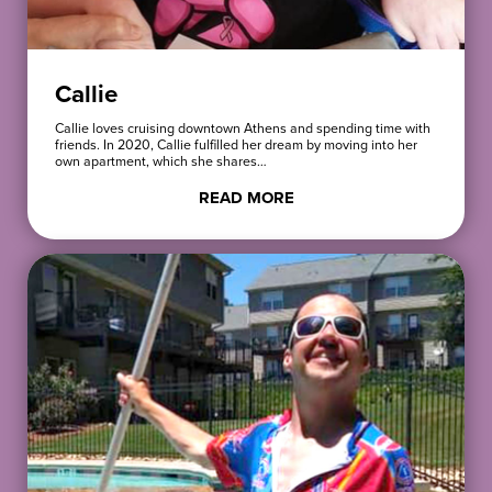
Callie
Callie loves cruising downtown Athens and spending time with
friends. In 2020, Callie fulfilled her dream by moving into her
own apartment, which she shares…
READ MORE