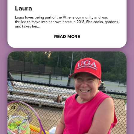
Laura
Laura loves being part of the Athens community and was
thrilled to move into her own home in 2018. She cooks, gardens,
and takes her…
READ MORE