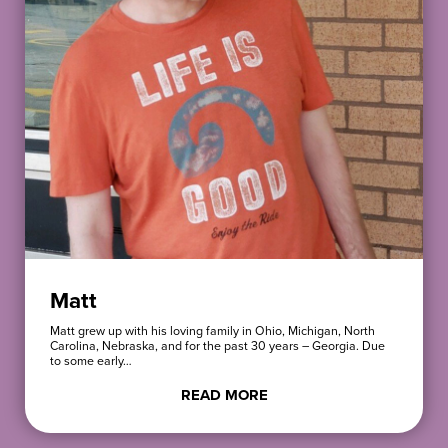
Matt
Matt grew up with his loving family in Ohio, Michigan, North
Carolina, Nebraska, and for the past 30 years – Georgia. Due
to some early…
READ MORE