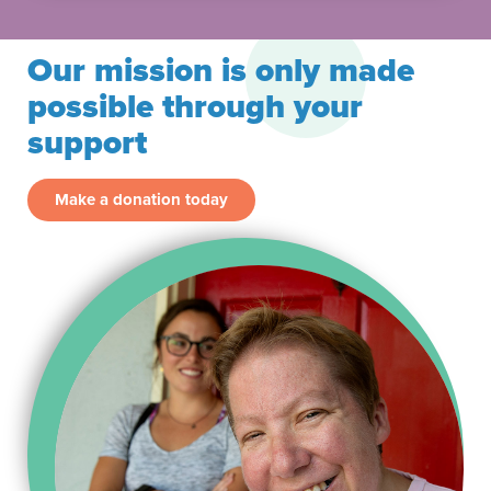
Our mission is only made
possible through your
support
Make a donation today