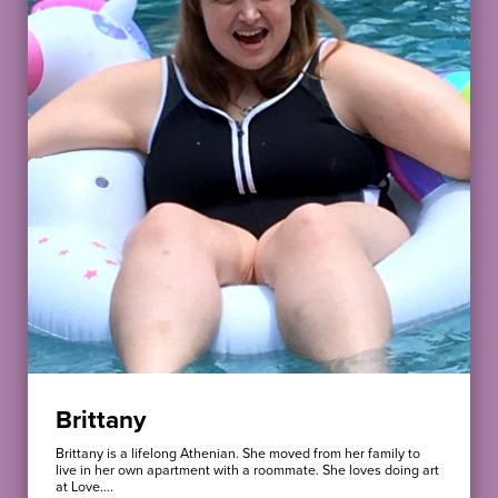
Brittany
Brittany is a lifelong Athenian. She moved from her family to
live in her own apartment with a roommate. She loves doing art
at Love….