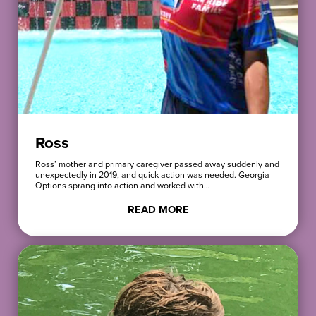
Ross
Ross’ mother and primary caregiver passed away suddenly and
unexpectedly in 2019, and quick action was needed. Georgia
Options sprang into action and worked with…
READ MORE