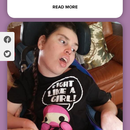
READ MORE