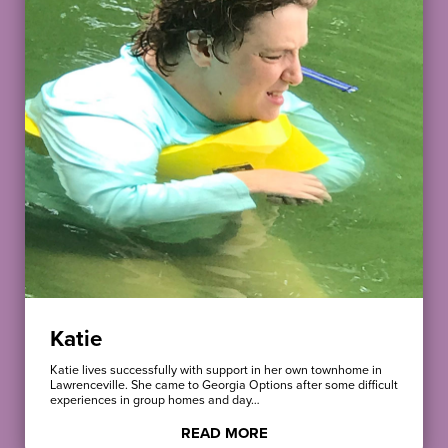
Katie
Katie lives successfully with support in her own townhome in
Lawrenceville. She came to Georgia Options after some difficult
experiences in group homes and day…
READ MORE