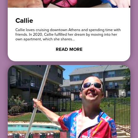
Callie
Callie loves cruising downtown Athens and spending time with
friends. In 2020, Callie fulfilled her dream by moving into her
own apartment, which she shares…
READ MORE