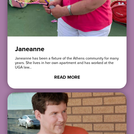
Janeanne
Janeanne has been a fixture of the Athens community for many
years. She lives in her own apartment and has worked at the
UGA law…
READ MORE