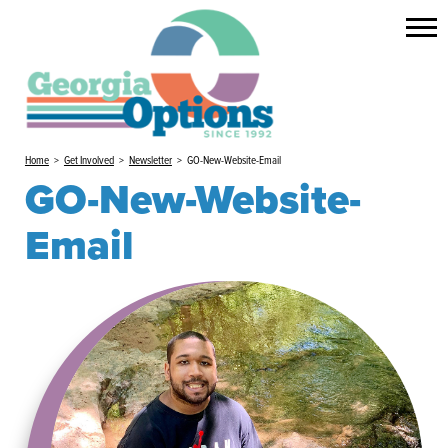
Home
>
Get Involved
>
Newsletter
>
GO-New-Website-Email
GO-New-Website-
Email