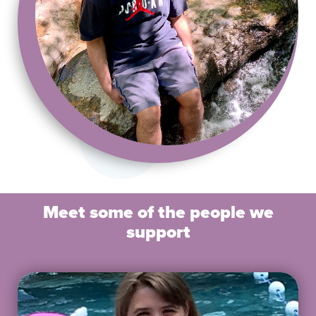
Meet some of the people we
support