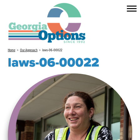
Home
>
Our Approach
>
laws-06-00022
laws-06-00022