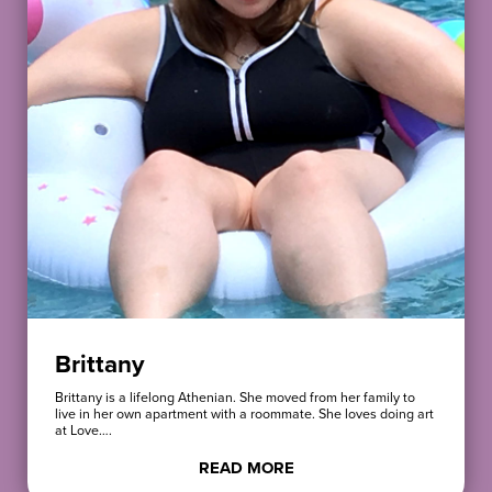
Brittany
Brittany is a lifelong Athenian. She moved from her family to
live in her own apartment with a roommate. She loves doing art
at Love….
READ MORE