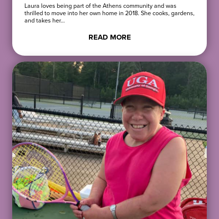
Laura loves being part of the Athens community and was
thrilled to move into her own home in 2018. She cooks, gardens,
and takes her…
READ MORE