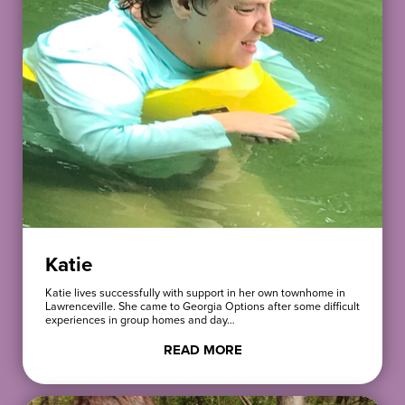
Katie
Katie lives successfully with support in her own townhome in
Lawrenceville. She came to Georgia Options after some difficult
experiences in group homes and day…
READ MORE