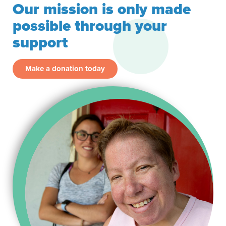
Our mission is only made
possible through your
support
Make a donation today