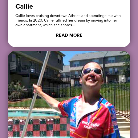
Callie
Callie loves cruising downtown Athens and spending time with
friends. In 2020, Callie fulfilled her dream by moving into her
own apartment, which she shares…
READ MORE