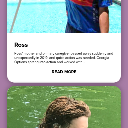
Ross
Ross’ mother and primary caregiver passed away suddenly and
unexpectedly in 2019, and quick action was needed. Georgia
Options sprang into action and worked with…
READ MORE