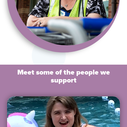
Meet some of the people we
support