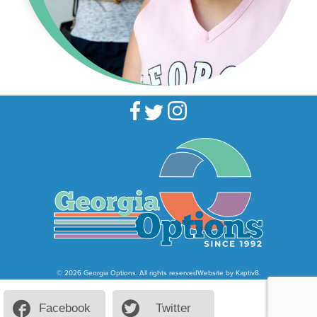
© 2026 Georgia Options. All rights reserved
Website by
Kaptiv8
.
Facebook
Twitter