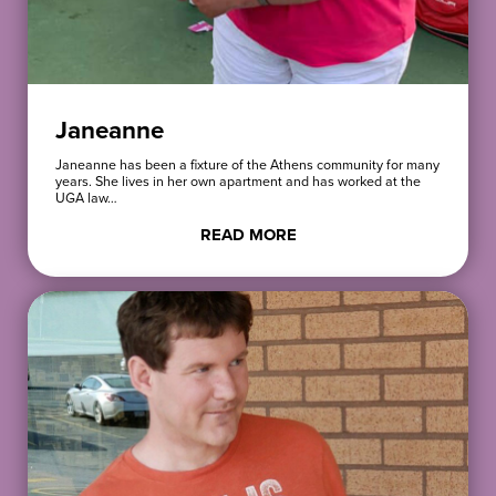
Janeanne
Janeanne has been a fixture of the Athens community for many
years. She lives in her own apartment and has worked at the
UGA law…
READ MORE