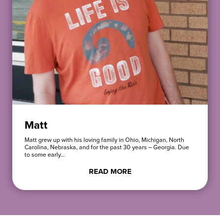
Matt
Matt grew up with his loving family in Ohio, Michigan, North
Carolina, Nebraska, and for the past 30 years – Georgia. Due
to some early…
READ MORE