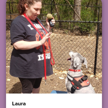
Laura