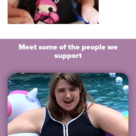
Meet some of the people we
support