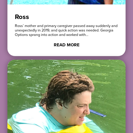
Ross
Ross’ mother and primary caregiver passed away suddenly and
unexpectedly in 2019, and quick action was needed. Georgia
Options sprang into action and worked with…
READ MORE