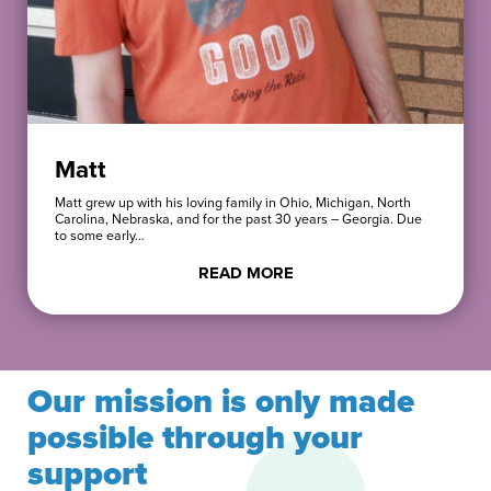
Matt
Matt grew up with his loving family in Ohio, Michigan, North
Carolina, Nebraska, and for the past 30 years – Georgia. Due
to some early…
READ MORE
Our mission is only made
possible through your
support