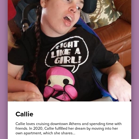
Callie
Callie loves cruising downtown Athens and spending time with
friends. In 2020, Callie fulfilled her dream by moving into her
own apartment, which she shares…