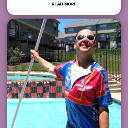
READ MORE