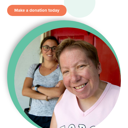
Make a donation today