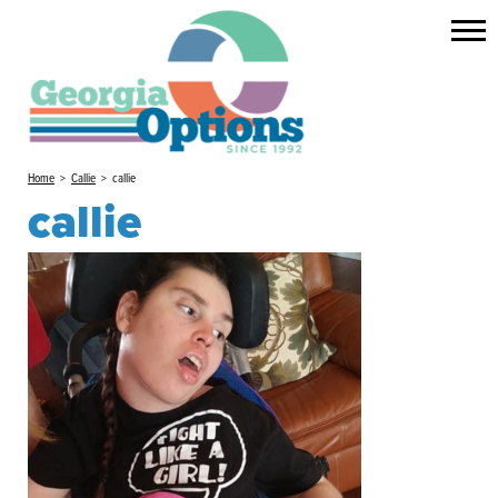
Home
>
Callie
>
callie
callie