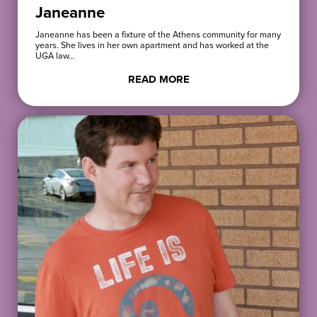
Janeanne
Janeanne has been a fixture of the Athens community for many
years. She lives in her own apartment and has worked at the
UGA law…
READ MORE