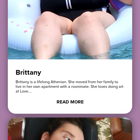
Brittany
Brittany is a lifelong Athenian. She moved from her family to
live in her own apartment with a roommate. She loves doing art
at Love….
READ MORE