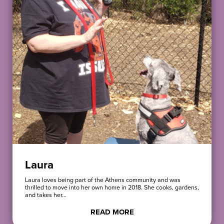
Laura
Laura loves being part of the Athens community and was
thrilled to move into her own home in 2018. She cooks, gardens,
and takes her…
READ MORE