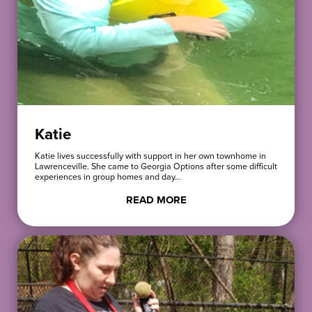
Katie
Katie lives successfully with support in her own townhome in
Lawrenceville. She came to Georgia Options after some difficult
experiences in group homes and day…
READ MORE